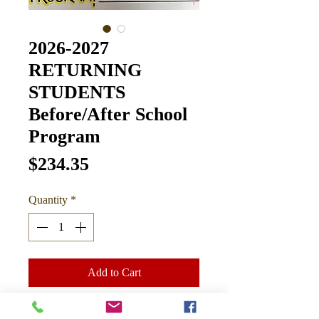
2026-2027
RETURNING
STUDENTS
Before/After School
Program
Price
$234.35
Quantity
*
Add to Cart
B/A Returning Students only