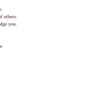
e.
f others.
edge you.
e.
.