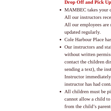
Drop Off and Pick U
MAMBEC takes your chi
All our instructors rec
All our employees are 
updated regularly.
Cole Harbour Place has
Our instructors and sta
without written permiss
contact the children di
sending a text), the in
Instructor immediately 
instructor has had cont
All children must be p
cannot allow a child t
from the child’s paren