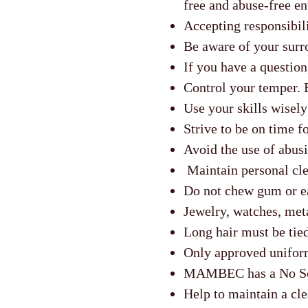
free and abuse-free e
Accepting responsibili
Be aware of your surro
If you have a question
Control your temper. 
Use your skills wisely
Strive to be on time fo
Avoid the use of abusi
Maintain personal cle
Do not chew gum or ea
Jewelry, watches, meta
Long hair must be tied
Only approved unifor
MAMBEC has a No Sce
Help to maintain a cle