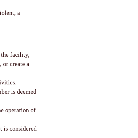
olent, a
he facility,
 or create a
vities.
mber is deemed
he operation of
t is considered