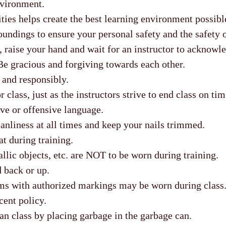
nvironment.
ties helps create the best learning environment possibl
undings to ensure your personal safety and the safety o
, raise your hand and wait for an instructor to acknowl
Be gracious and forgiving towards each other.
 and responsibly.
r class, just as the instructors strive to end class on tim
ve or offensive language.
anliness at all times and keep your nails trimmed.
t during training.
llic objects, etc. are NOT to be worn during training.
 back or up.
ms with authorized markings may be worn during class
nt policy.
an class by placing garbage in the garbage can.