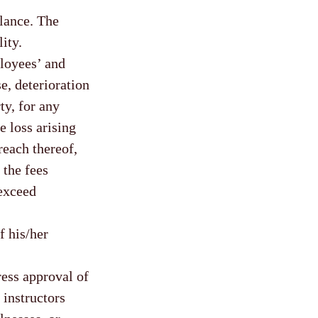
alance. The
ity.
oyees’ and
se, deterioration
ty, for any
e loss arising
reach thereof,
 the fees
 exceed
f his/her
ress approval of
 instructors