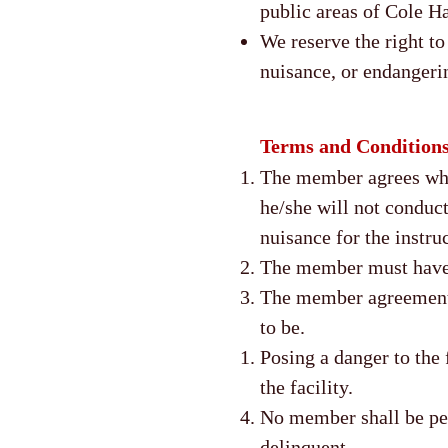
public areas of Cole H
We reserve the right t
nuisance, or endangeri
Terms and Condition
The member agrees while
he/she will not conduct
nuisance for the instruc
The member must have a
The member agreement c
to be.
Posing a danger to the 
the facility.
No member shall be perm
delinquent.