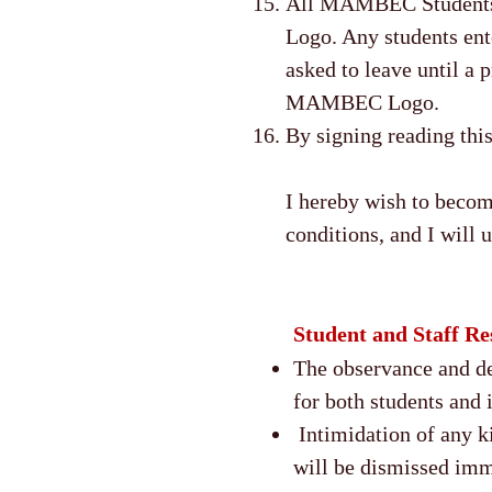
All MAMBEC Students 
Logo. Any students en
asked to leave until a
MAMBEC Logo.
By signing reading thi
I hereby wish to beco
conditions, and I will
Student and Staff Res
The observance and dem
for both students and 
Intimidation of any ki
will be dismissed im