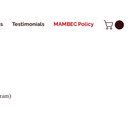
s
Testimonials
MAMBEC Policy
gram)