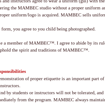
and instructors agree to wear a uniform (gui) with
tering the MAMBEC studio without a proper uniform a
 proper uniform/logo is acquired. MAMBEC sells unifor
s form, you agree to you child being photographed.
me a member of MAMBEC™. I agree to abide by its rule
 uphold the spirit and traditions of MAMBEC™.
ponsibilities
onstration of proper etiquette is an important part of 
instructors.
nd by students or instructors will not be tolerated, and 
mediately from the program. MAMBEC always maintain