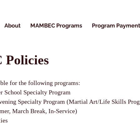
About
MAMBEC Programs
Program Payment
olicies
able for the following programs:
 School Specialty Program
ng Specialty Program (Martial Art/Life Skills Pro
er, March Break, In-Service)
ties