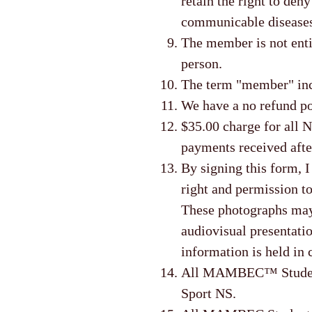
retain the right to den
communicable disease
The member is not enti
person.
The term "member" incl
We have a no refund po
$35.00 charge for all N
payments received afte
By signing this form, 
right and permission to
These photographs may b
audiovisual presentatio
information is held in 
All MAMBEC™ Students 
Sport NS.