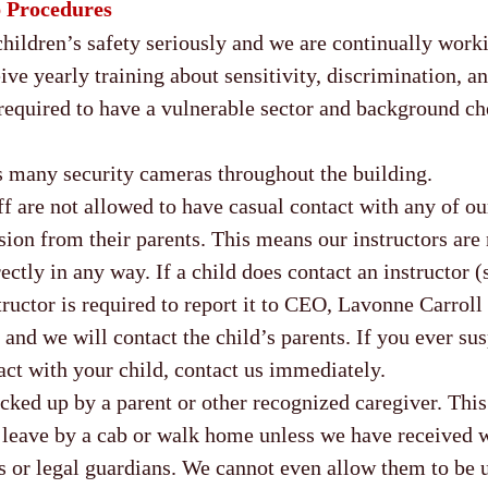
p Procedures
ldren’s safety seriously and we are continually worki
eive yearly training about sensitivity, discrimination, 
required to have a vulnerable sector and background che
 many security cameras throughout the building.
ff are not allowed to have casual contact with any of ou
ion from their parents. This means our instructors are 
rectly in any way. If a child does contact an instructor 
structor is required to report it to CEO, Lavonne Carrol
and we will contact the child’s parents. If you ever su
act with your child, contact us immediately.
icked up by a parent or other recognized caregiver. Th
o leave by a cab or walk home unless we have received 
ts or legal guardians. We cannot even allow them to be 