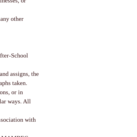
lnesses, or
 any other
After-School
nd assigns, the
aphs taken.
ons, or in
lar ways. All
sociation with