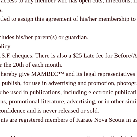
y access to any member who has open cuts, infections, il
s.
tled to assign this agreement of his/her membership to
udes his/her parent(s) or guardian.
licy.
.S.F. cheques. There is also a $25 Late fee for Before/
r the 20th of each month.
I hereby give MAMBEC™ and its legal representatives a
 publish, for use in advertising and promotion, photogr
e used in publications, including electronic publicati
ns, promotional literature, advertising, or in other simi
confidence and is never released or sold.
are registered members of Karate Nova Scotia in as