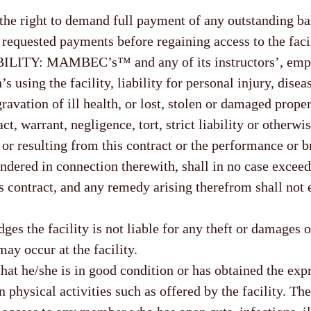
 the right to demand full payment of any outstanding b
requested payments before regaining access to the facil
ITY: MAMBEC’s™ and any of its instructors’, empl
s using the facility, liability for personal injury, disea
gravation of ill health, or lost, stolen or damaged proper
t, warrant, negligence, tort, strict liability or otherwis
 or resulting from this contract or the performance or b
ndered in connection therewith, shall in no case exceed
is contract, and any remedy arising therefrom shall not
s the facility is not liable for any theft or damages o
ay occur at the facility.
at he/she is in good condition or has obtained the exp
 physical activities such as offered by the facility. The