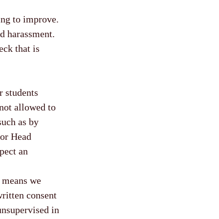
ng to improve.
and harassment.
ck that is
r students
not allowed to
(such as by
l or Head
spect an
is means we
written consent
unsupervised in