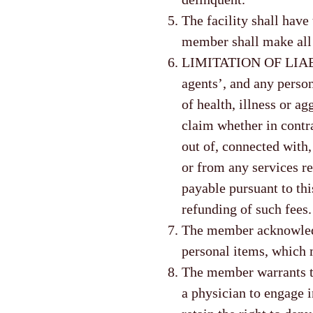
The facility shall have
member shall make all 
LIMITATION OF LIABIL
agents’, and any person’
of health, illness or ag
claim whether in contrac
out of, connected with,
or from any services re
payable pursuant to th
refunding of such fees.
The member acknowledge
personal items, which m
The member warrants th
a physician to engage in