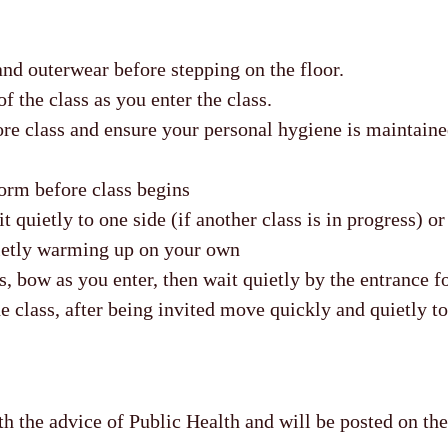
nd outerwear before stepping on the floor.
f the class as you enter the class.
re class and ensure your personal hygiene is maintaine
orm before class begins
it quietly to one side (if another class is in progress) o
ietly warming up on your own
ss, bow as you enter, then wait quietly by the entrance fo
he class, after being invited move quickly and quietly to
h the advice of Public Health and will be posted on t