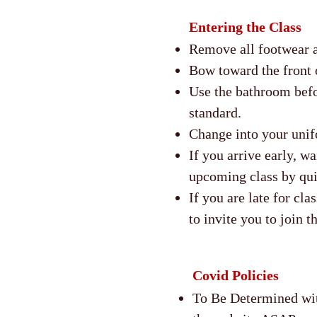
Entering the Class
Remove all footwear a
Bow toward the front o
Use the bathroom befo
standard.
Change into your unif
If you arrive early, wa
upcoming class by qu
If you are late for cla
to invite you to join t
Covid Policies
To Be Determined wit