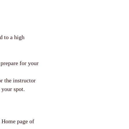
d to a high
r prepare for your
r the instructor
 your spot.
he Home page of