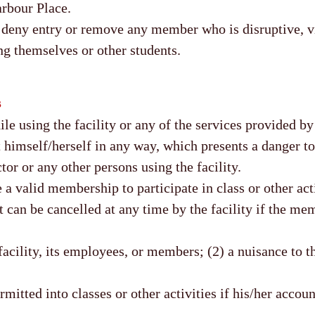
arbour Place.
o deny entry or remove any member who is disruptive, vi
ng themselves or other students.
s
 using the facility or any of the services provided by t
 himself/herself in any way, which presents a danger to,
tor or any other persons using the facility.
 valid membership to participate in class or other acti
an be cancelled at any time by the facility if the me
facility, its employees, or members; (2) a nuisance to t
itted into classes or other activities if his/her accoun