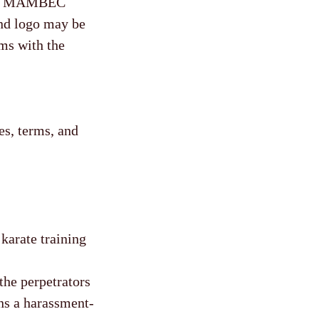
 the MAMBEC
nd logo may be
ms with the
s, terms, and
karate training
the perpetrators
s a harassment-