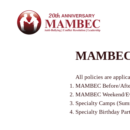
MAMBEC P
All policies are applic
MAMBEC Before/After
MAMBEC Weekend/Eveni
Specialty Camps (Summ
Specialty Birthday Par