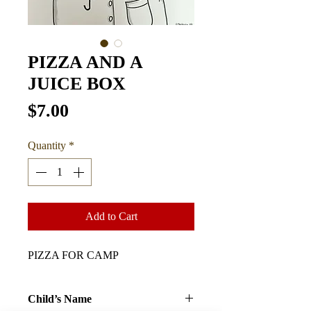
PIZZA AND A
JUICE BOX
Price
$7.00
Quantity
*
Add to Cart
PIZZA FOR CAMP
Child’s Name