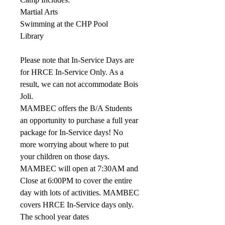
Martial Arts
Swimming at the CHP Pool
Library
Please note that In-Service Days are
for HRCE In-Service Only. As a
result, we can not accommodate Bois
Joli.
MAMBEC offers the B/A Students
an opportunity to purchase a full year
package for In-Service days! No
more worrying about where to put
your children on those days.
MAMBEC will open at 7:30AM and
Close at 6:00PM to cover the entire
day with lots of activities. MAMBEC
covers HRCE In-Service days only.
The school year dates