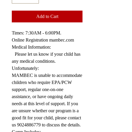
Add to Cart
Times: 7:30AM - 6:00PM.
Online Registration mambec.com
Medical Information:
Please let us know if your child has
any medical conditions.
Unfortunately:
MAMBEC is unable to accommodate
children who require EPA/PCW
support, regular one-on-one
assistance, or have ongoing daily
needs at this level of support. If you
are unsure whether our program is a
good fit for your child, please contact
us 9024886779 to discuss the details.
Camp Includes: