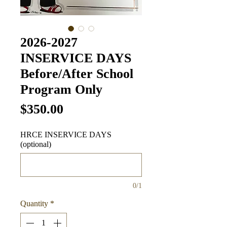
2026-2027
INSERVICE DAYS
Before/After School
Program Only
Price
$350.00
HRCE INSERVICE DAYS
(optional)
0/1
Quantity
*