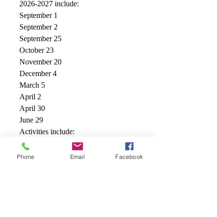
2026-2027 include:
September 1
September 2
September 25
October 23
November 20
December 4
March 5
April 2
April 30
June 29
Activities include:
Themed days
Pizza - an extra 7.00
Phone
Email
Facebook
MAMBEC Specialty Martial Arts/
Life Skills Program
Swimming at the onsite Cole Harbour
Place Pool
Playground free play at the onsite