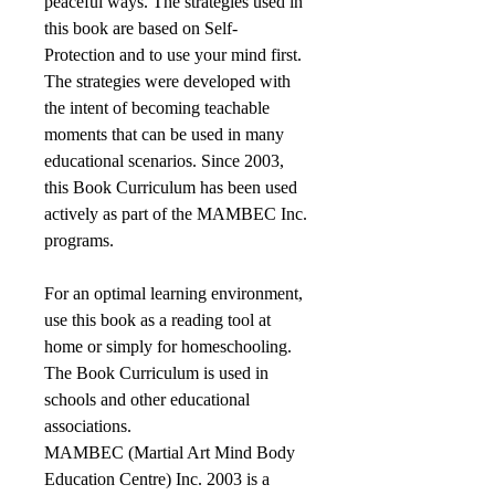
peaceful ways. The strategies used in
this book are based on Self-
Protection and to use your mind first.
The strategies were developed with
the intent of becoming teachable
moments that can be used in many
educational scenarios. Since 2003,
this Book Curriculum has been used
actively as part of the MAMBEC Inc.
programs.
For an optimal learning environment,
use this book as a reading tool at
home or simply for homeschooling.
The Book Curriculum is used in
schools and other educational
associations.
MAMBEC (Martial Art Mind Body
Education Centre) Inc. 2003 is a