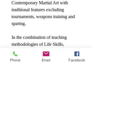
Contemporary Martial Art with
traditional features excluding
tournaments, weapons training and
sparing.
In the combination of teaching
methodologies of Life Skills,
MAMBEC Inc. focuses on core
elements including Anti-Bullying,
Phone
Email
Facebook
Anger Management, Stranger
Awareness, Leadership, Powerful
Words, just to name a few. These
concepts will also be introduced in J’s
Book Series.
Child’s name and age
How did you hear about us?