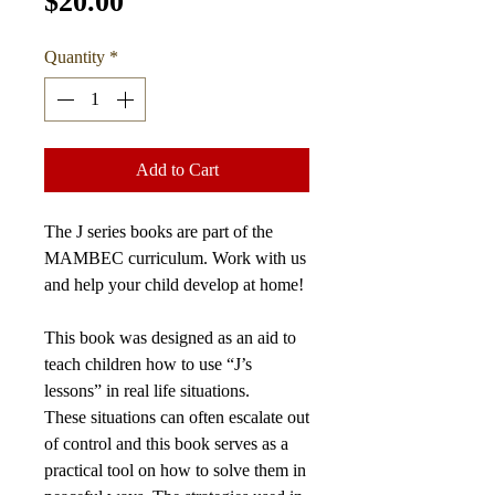
Price
$20.00
Quantity
*
Add to Cart
The J series books are part of the
MAMBEC curriculum.
Work with us
and help your child develop at home!
This book was designed as an aid to
teach children how to use “J’s
lessons” in real life situations.
These situations can often escalate out
of control and this book serves as a
practical tool on how to solve them in