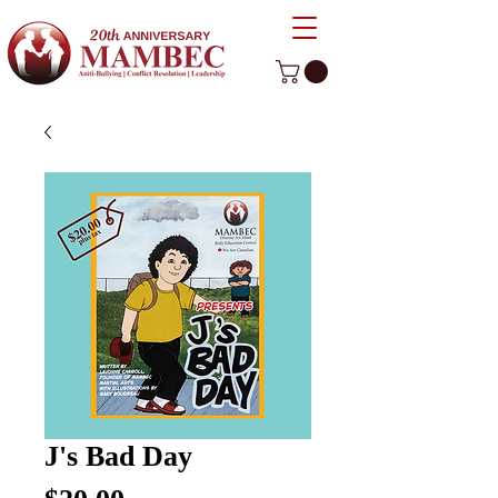
J's Bad Day